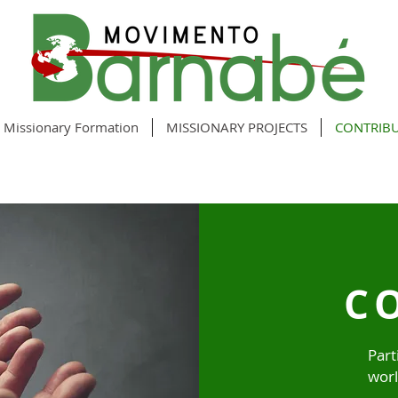
Missionary Formation
MISSIONARY PROJECTS
CONTRIB
C
Part
worl