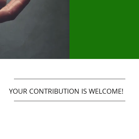
YOUR CONTRIBUTION IS WELCOME!