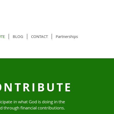
UTE
BLOG
CONTACT
Partnerships
ONTRIBUTE
icipate in what God is doing in the
d through financial contributions.