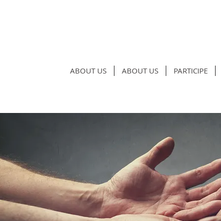
ABOUT US
ABOUT US
PARTICIPE