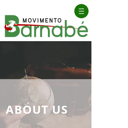
ABOUT US