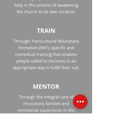
help in the process of awakening
the church to its own vocation.
TRAIN
Through Transcultural Missionary
Formation (FMT), specific and
contextual training that enables
people called to missions in an
appropriate way to fulfill their call.
MENTOR
Through the integral care of
missionary families and
ministerial supervision in the
field.