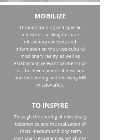
MOBILIZE
Through training and specific
ministries, seeking to share
missionary concepts and
information on the cross-cultural
missionary reality, as well as
establishing relevant partnerships
for the development of missions
and for sending and receiving MB
missionaries.
TO INSPIRE
Through the sharing of missionary
testimonies and the realization of
short, medium and long term
missionary experiences, which can