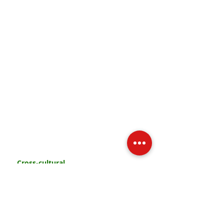
PRAY
PARTICIPATE
CONTRIBUTE
Cross-cultural
missionary movement
from the Methodist Church
© 2017 by Barnabas Movement.