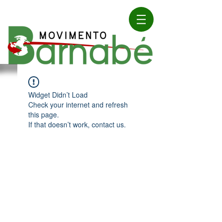
Widget Didn’t Load
Check your internet and refresh
this page.
If that doesn’t work, contact us.